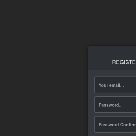
REGISTE