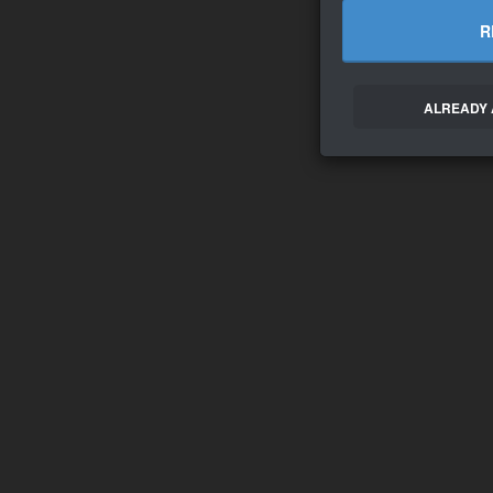
R
ALREADY 